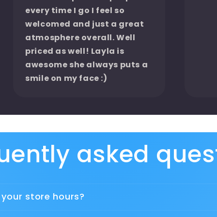
every time I go I feel so
welcomed and just a great
atmosphere overall. Well
priced as well! Layla is
awesome she always puts a
smile on my face :)
uently asked ques
 your store hours?