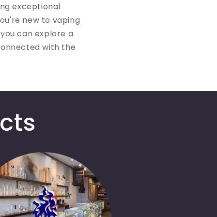
ing exceptional
ou're new to vaping
 you can explore a
connected with the
cts