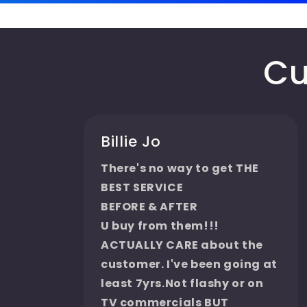
Cu
Billie Jo
There's no way to get THE
BEST SERVICE
BEFORE & AFTER
U buy from them!!!
ACTUALLY CARE about the
customer. I've been going at
least 7yrs.Not flashy or on
TV commercials BUT