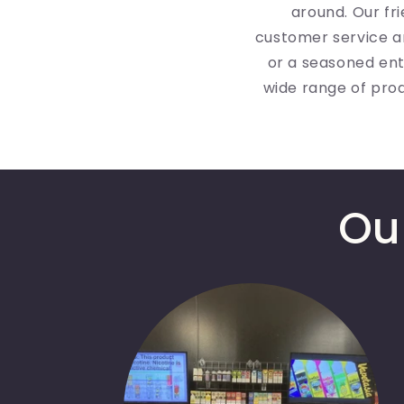
around. Our fr
customer service a
or a seasoned ent
wide range of pro
Ou