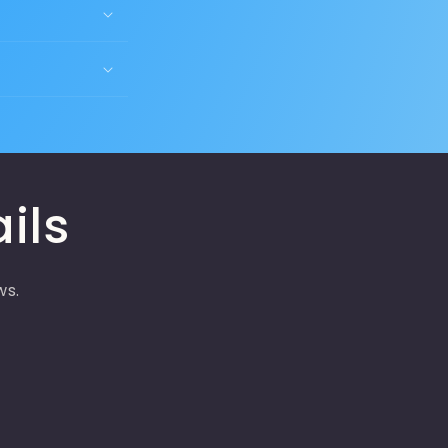
ils
ws.