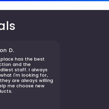
als
on D.
 place has the best
ction and the
ndliest staff. I always
 what I'm looking for,
they are always willing
help me choose new
ucts.