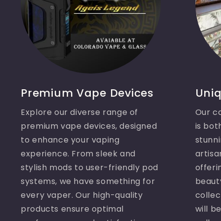
Premium Vape Devices
Uniq
Explore our diverse range of
Our co
premium vape devices, designed
is bot
to enhance your vaping
stunni
experience. From sleek and
artisa
stylish mods to user-friendly pod
offeri
systems, we have something for
beaut
every vaper. Our high-quality
collec
products ensure optimal
will b