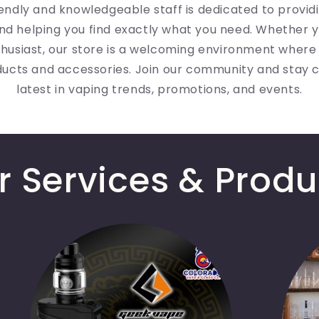
iendly and knowledgeable staff is dedicated to provid
nd helping you find exactly what you need. Whether y
husiast, our store is a welcoming environment where
ducts and accessories. Join our community and stay 
latest in vaping trends, promotions, and events.
r Services & Produ