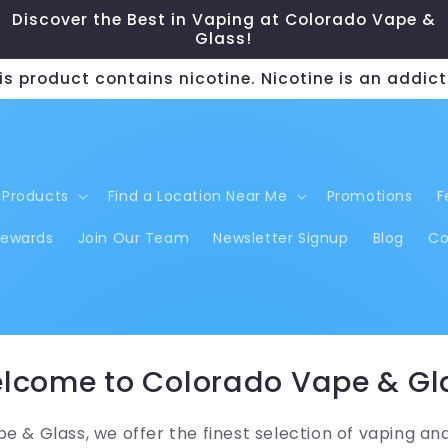
Discover the Best in Vaping at Colorado Vape &
Glass!
s product contains nicotine. Nicotine is an addict
Products
Find a Location Near Me
Promotions
F
Rewards
Join Our Team
Newsletter Signup
Blog
Co
lcome to Colorado Vape & Gl
e & Glass, we offer the finest selection of vaping an