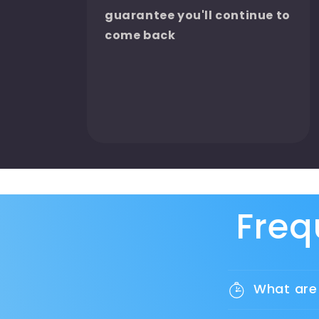
guarantee you'll continue to
come back
Freq
What are