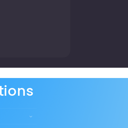
tions