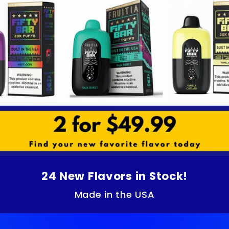
24 New Flavors in Stock!
Made in the USA