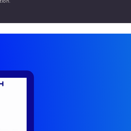
tion.