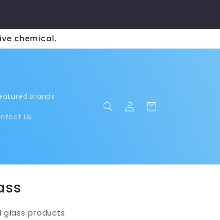
ive chemical.
eatured Brands
Log
Cart
in
ntact Us
ass
d glass products