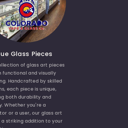
ue Glass Pieces
llection of glass art pieces
h functional and visually
ng. Handcrafted by skilled
ns, each piece is unique,
ng both durability and
y. Whether you're a
tor or a user, our glass art
e a striking addition to your