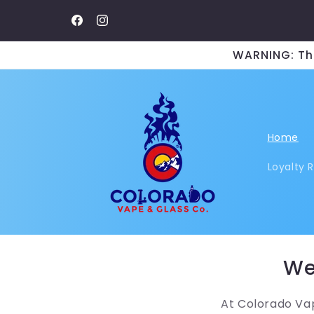
Skip to
content
Facebook
Instagram
WARNING: Thi
Home
Loyalty 
We
At Colorado Vap