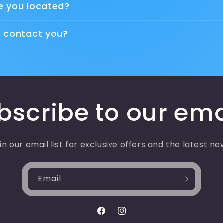
e you located?
I contact you?
bscribe to our ema
in our email list for exclusive offers and the latest ne
Email
Facebook
Instagram