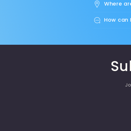
Where ar
How can 
Su
Jo