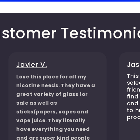
stomer Testimoni
Javier V.
Jas
This
Love this place for all my
sele
nicotine needs. They have a
frie
great variety of glass for
find
sale as well as
and 
to 
sticks/papers, vapes and
prod
vape juice. They literally
have everything you need
and are super kind people