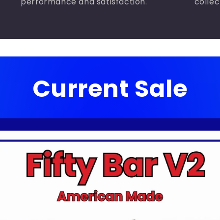
performance and satisfaction.
collec
Current Sale