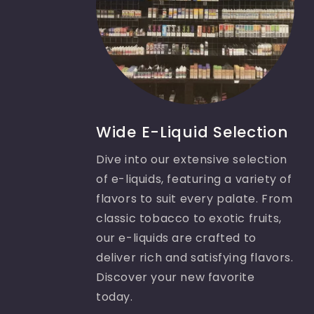
Wide E-Liquid Selection
Dive into our extensive selection
of e-liquids, featuring a variety of
flavors to suit every palate. From
classic tobacco to exotic fruits,
our e-liquids are crafted to
deliver rich and satisfying flavors.
Discover your new favorite
today.